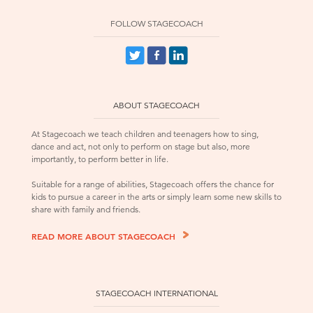
FOLLOW STAGECOACH
ABOUT STAGECOACH
At Stagecoach we teach children and teenagers how to sing,
dance and act, not only to perform on stage but also, more
importantly, to perform better in life.
Suitable for a range of abilities, Stagecoach offers the chance for
kids to pursue a career in the arts or simply learn some new skills to
share with family and friends.
READ MORE ABOUT STAGECOACH
STAGECOACH INTERNATIONAL