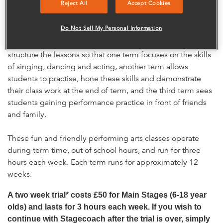
Reject All
Accept Cookies
with children split by age into small groups so we can give
everyone the attention they deserve. No two lessons are
Do Not Sell My Personal Information
the same as students enjoy experiencing a wide variety of
performance skills and styles. With three terms a year we
structure the lessons so that one term focuses on the skills
of singing, dancing and acting, another term allows
students to practise, hone these skills and demonstrate
their class work at the end of term, and the third term sees
students gaining performance practice in front of friends
and family.
These fun and friendly performing arts classes operate
during term time, out of school hours, and run for three
hours each week. Each term runs for approximately 12
weeks.
A two week trial* costs £50 for Main Stages (6-18 year
olds) and lasts for 3 hours each week. If you wish to
continue with Stagecoach after the trial is over, simply