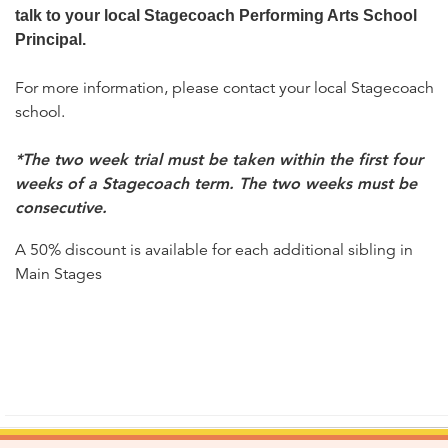
talk to your local Stagecoach Performing Arts School
Principal.
For more information, please contact your local Stagecoach
school.
*The two week trial must be taken within the first four
weeks of a Stagecoach term. The two weeks must be
consecutive.
A 50% discount is available for each additional sibling in
Main Stages